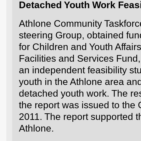
Detached Youth Work Feasib
Athlone Community Taskforce
steering Group, obtained fund
for Children and Youth Affai
Facilities and Services Fund
an independent feasibility stud
youth in the Athlone area an
detached youth work. The re
the report was issued to the
2011. The report supported t
Athlone.