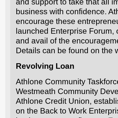
and support to take that all im
business with confidence. A
encourage these entrepreneur
launched Enterprise Forum, 
and avail of the encouragemen
Details can be found on the 
Revolving Loan
Athlone Community Taskforce,
Westmeath Community Develo
Athlone Credit Union, establ
on the Back to Work Enterpri