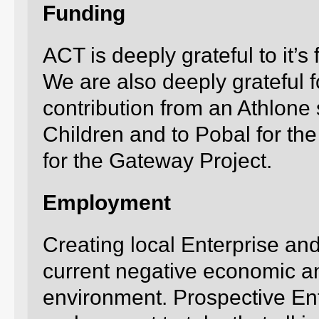
Funding
ACT is deeply grateful to it’s
We are also deeply grateful f
contribution from an Athlone 
Children and to Pobal for t
for the Gateway Project.
Employment
Creating local Enterprise and
current negative economic 
environment. Prospective E