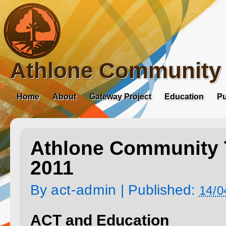
Athlone Community 
Home
About
Gateway Project
Education
Pu
Athlone Community T
2011
By
act-admin
|
Published:
14/0
ACT and Education