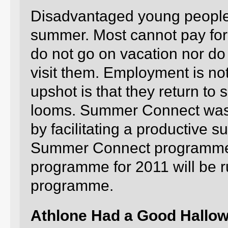
Disadvantaged young people
summer. Most cannot pay for 
do not go on vacation nor do t
visit them. Employment is no
upshot is that they return to
looms. Summer Connect was 
by facilitating a productive 
Summer Connect programme 
programme for 2011 will be 
programme.
Athlone Had a Good Hallo