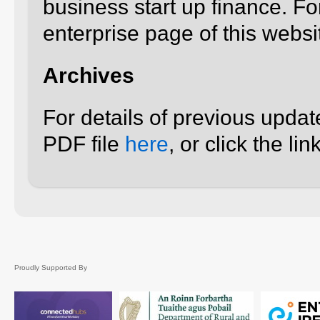
business start up finance. For
enterprise page of this websi
Archives
For details of previous upda
PDF file
here
, or click the l
Proudly Supported By