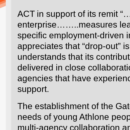
ACT in support of its remit
enterprise……..measures leadi
specific employment-driven i
appreciates that “drop-out” i
understands that its contribu
delivered in close collabora
agencies that have experienc
support.
The establishment of the Ga
needs of young Athlone people
multi-agency collaboration an