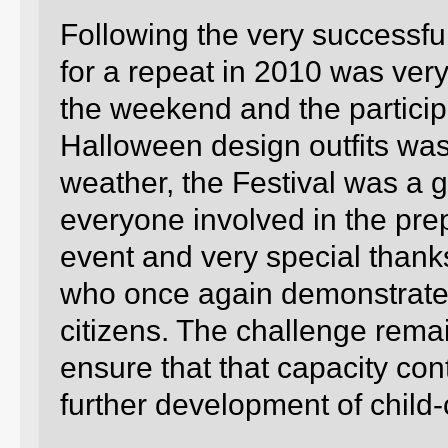
Following the very successfu
for a repeat in 2010 was very
the weekend and the particip
Halloween design outfits was
weather, the Festival was a 
everyone involved in the pr
event and very special thank
who once again demonstrated 
citizens. The challenge rema
ensure that that capacity con
further development of child-