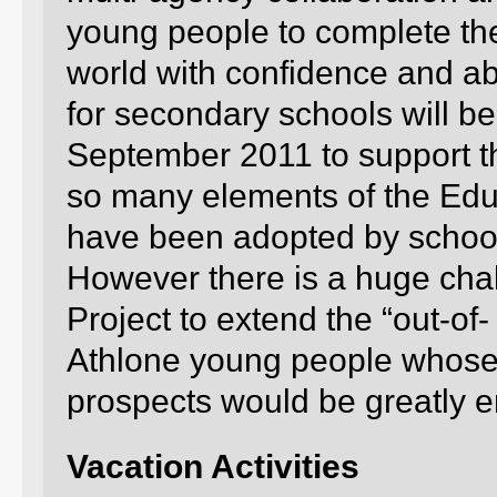
young people to complete the
world with confidence and ab
for secondary schools will be
September 2011 to support th
so many elements of the Edu
have been adopted by school
However there is a huge cha
Project to extend the “out-of
Athlone young people whos
prospects would be greatly e
Vacation Activities